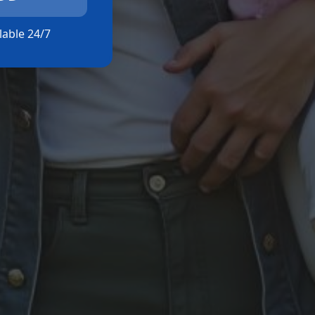
ilable 24/7