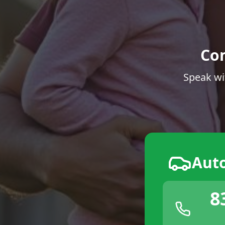
Co
Speak wi
Aut
8