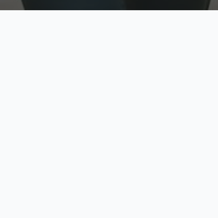
w
Top Rated
y
Trusted by thousands
pe
zed quote in