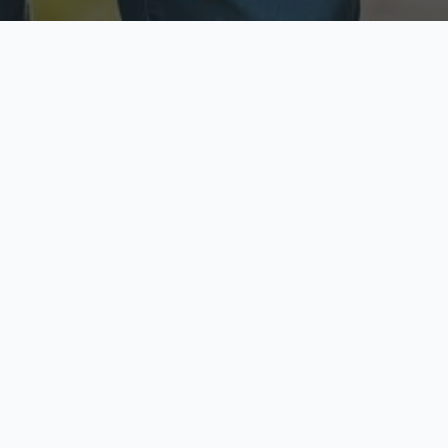
ecure & Private
Available No
ur data is protected
Call anytime toda
hoose Your Insurance Ty
 speak with a licensed agent and get your personali
minutes