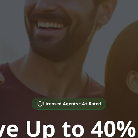
Licensed Agents • A+ Rated
ve Up to 40%