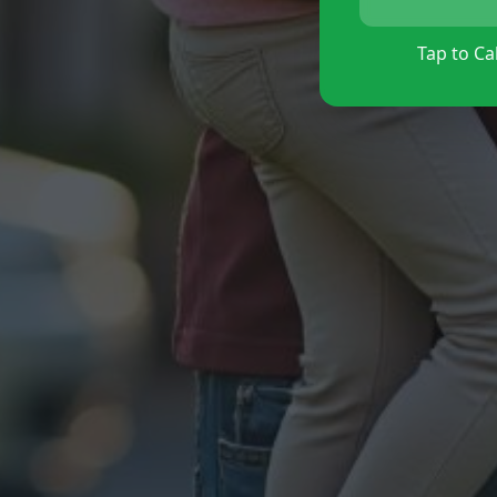
Tap to Cal