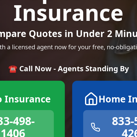
Insurance
mpare Quotes in Under 2 Minu
th a licensed agent now for your free, no-obligat
☎️ Call Now - Agents Standing By
o Insurance
Home In
33-498-
833-
1406
42