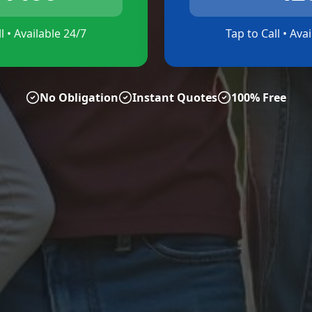
l • Available 24/7
Tap to Call • Ava
No Obligation
Instant Quotes
100% Free