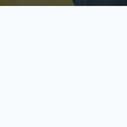
Licensed & Insured
S
Fully licensed agents
Yo
C
Call now to