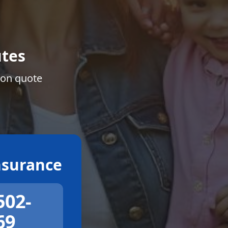
tes
ion quote
surance
502-
69